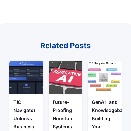
Related Posts
TIC
Future-
GenAI and
Navigator
Proofing
Knowledgebase:
Unlocks
Nonstop
Building
Business
Systems
Your