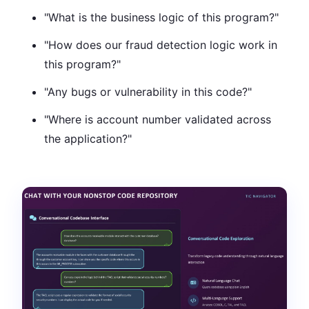
"What is the business logic of this program?"
"How does our fraud detection logic work in
this program?"
"Any bugs or vulnerability in this code?"
"Where is account number validated across
the application?"