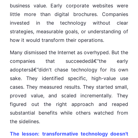
business value. Early corporate websites were
little more than digital brochures. Companies
invested in the technology without clear
strategies, measurable goals, or understanding of
how it would transform their operations.
Many dismissed the Internet as overhyped. But the
companies that succeededâ€”the early
adoptersâ€”didn't chase technology for its own
sake. They identified specific, high-value use
cases. They measured results. They started small,
proved value, and scaled incrementally. They
figured out the right approach and reaped
substantial benefits while others watched from
the sidelines.
The lesson: transformative technology doesn't