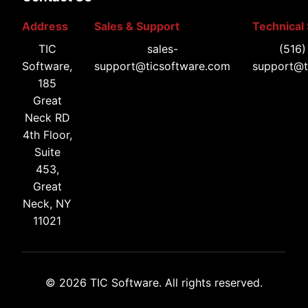
Address
Sales & Support
Technical
TIC
sales-
(516
Software,
support@ticsoftware.com
support@t
185
Great
Neck RD
4th Floor,
Suite
453,
Great
Neck, NY
11021
© 2026 TIC Software. All rights reserved.