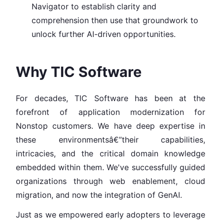
Navigator to establish clarity and
comprehension then use that groundwork to
unlock further AI-driven opportunities.
Why TIC Software
For decades, TIC Software has been at the
forefront of application modernization for
Nonstop customers. We have deep expertise in
these environmentsâ€”their capabilities,
intricacies, and the critical domain knowledge
embedded within them. We've successfully guided
organizations through web enablement, cloud
migration, and now the integration of GenAI.
Just as we empowered early adopters to leverage