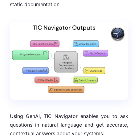
static documentation.
Using GenAI, TIC Navigator enables you to ask
questions in natural language and get accurate,
contextual answers about your systems: