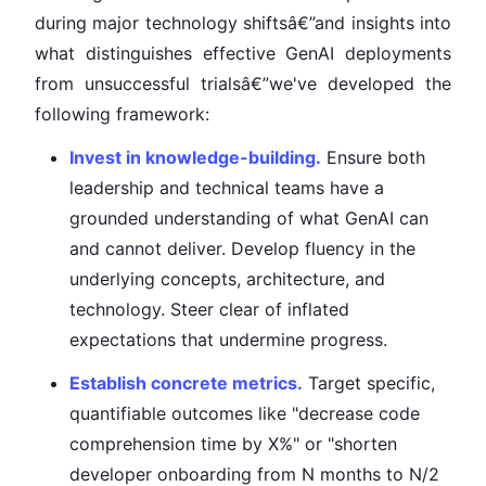
during major technology shiftsâ€”and insights into
what distinguishes effective GenAI deployments
from unsuccessful trialsâ€”we've developed the
following framework:
Invest in knowledge-building.
Ensure both
leadership and technical teams have a
grounded understanding of what GenAI can
and cannot deliver. Develop fluency in the
underlying concepts, architecture, and
technology. Steer clear of inflated
expectations that undermine progress.
Establish concrete metrics.
Target specific,
quantifiable outcomes like "decrease code
comprehension time by X%" or "shorten
developer onboarding from N months to N/2