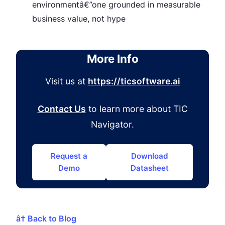
environmentâ€”one grounded in measurable
business value, not hype
More Info
Visit us at
https://ticsoftware.ai
Contact Us
to learn more about TIC
Navigator.
Request a
Download
Demo
Datasheet
â† Back to Blog