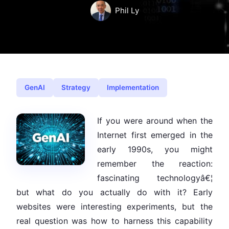
Phil Ly
GenAI
Strategy
Implementation
If you were around when the
Internet first emerged in the
early 1990s, you might
remember the reaction:
fascinating technologyâ€¦
but what do you actually do with it? Early
websites were interesting experiments, but the
real question was how to harness this capability