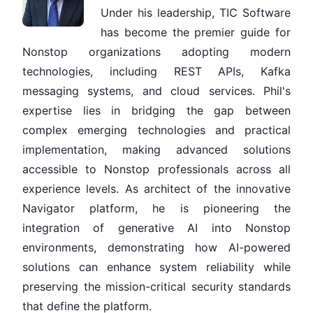
Under his leadership, TIC Software
has become the premier guide for
Nonstop organizations adopting modern
technologies, including REST APIs, Kafka
messaging systems, and cloud services. Phil's
expertise lies in bridging the gap between
complex emerging technologies and practical
implementation, making advanced solutions
accessible to Nonstop professionals across all
experience levels. As architect of the innovative
Navigator platform, he is pioneering the
integration of generative AI into Nonstop
environments, demonstrating how AI-powered
solutions can enhance system reliability while
preserving the mission-critical security standards
that define the platform.