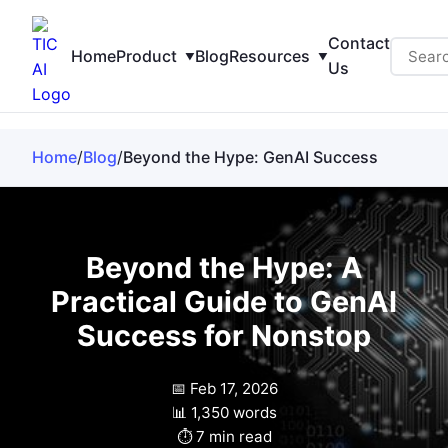
Contact
Home
Product
Blog
Resources
Us
Home
/
Blog
/
Beyond the Hype: GenAI Success
Beyond the Hype: A
Practical Guide to GenAI
Success for Nonstop
📅 Feb 17, 2026
📊 1,350 words
⏱️ 7 min read