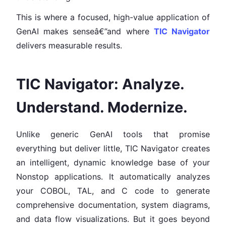
This is where a focused, high-value application of
GenAI makes senseâ€”and where
TIC Navigator
delivers measurable results.
TIC Navigator: Analyze.
Understand. Modernize.
Unlike generic GenAI tools that promise
everything but deliver little, TIC Navigator creates
an intelligent, dynamic knowledge base of your
Nonstop applications. It automatically analyzes
your COBOL, TAL, and C code to generate
comprehensive documentation, system diagrams,
and data flow visualizations. But it goes beyond