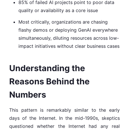
85% of failed AI projects point to poor data
quality or availability as a core issue
Most critically, organizations are chasing
flashy demos or deploying GenAI everywhere
simultaneously, diluting resources across low-
impact initiatives without clear business cases
Understanding the
Reasons Behind the
Numbers
This pattern is remarkably similar to the early
days of the Internet. In the mid-1990s, skeptics
questioned whether the Internet had any real