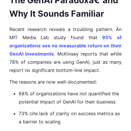
The GenAI Paradoxâ€”and
Why It Sounds Familiar
Recent research reveals a troubling pattern. An
MIT Media Lab study found that
95% of
organizations see no measurable return on their
GenAI investments
. McKinsey reports that while
78% of companies are using GenAI, just as many
report no significant bottom-line impact.
The reasons are now well-documented:
68% of organizations have not quantified the
potential impact of GenAI for their business
73% cite lack of clarity on success metrics as
a barrier to scaling