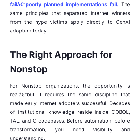
failâ€”poorly planned implementations fail.
The
same principles that separated Internet winners
from the hype victims apply directly to GenAI
adoption today.
The Right Approach for
Nonstop
For Nonstop organizations, the opportunity is
realâ€”but it requires the same discipline that
made early Internet adopters successful. Decades
of institutional knowledge reside inside COBOL,
TAL, and C codebases. Before automation, before
transformation, you need visibility and
understanding.