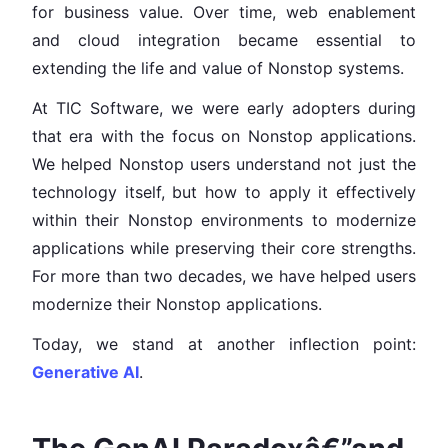
for business value. Over time, web enablement
and cloud integration became essential to
extending the life and value of Nonstop systems.
At TIC Software, we were early adopters during
that era with the focus on Nonstop applications.
We helped Nonstop users understand not just the
technology itself, but how to apply it effectively
within their Nonstop environments to modernize
applications while preserving their core strengths.
For more than two decades, we have helped users
modernize their Nonstop applications.
Today, we stand at another inflection point:
Generative AI
.