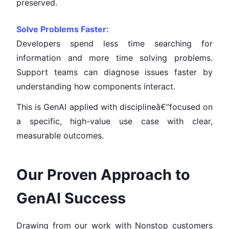
preserved.
Solve Problems Faster:
Developers spend less time searching for
information and more time solving problems.
Support teams can diagnose issues faster by
understanding how components interact.
This is GenAI applied with disciplineâ€”focused on
a specific, high-value use case with clear,
measurable outcomes.
Our Proven Approach to
GenAI Success
Drawing from our work with Nonstop customers