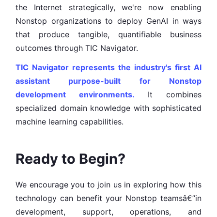
the Internet strategically, we're now enabling
Nonstop organizations to deploy GenAI in ways
that produce tangible, quantifiable business
outcomes through TIC Navigator.
TIC Navigator represents the industry's first AI
assistant purpose-built for Nonstop
development environments.
It combines
specialized domain knowledge with sophisticated
machine learning capabilities.
Ready to Begin?
We encourage you to join us in exploring how this
technology can benefit your Nonstop teamsâ€”in
development, support, operations, and