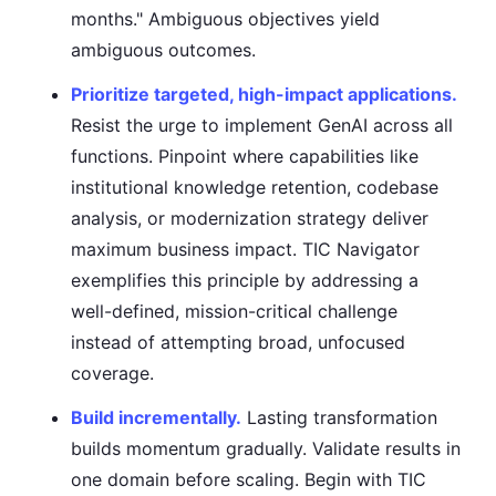
months." Ambiguous objectives yield
ambiguous outcomes.
Prioritize targeted, high-impact applications.
Resist the urge to implement GenAI across all
functions. Pinpoint where capabilities like
institutional knowledge retention, codebase
analysis, or modernization strategy deliver
maximum business impact. TIC Navigator
exemplifies this principle by addressing a
well-defined, mission-critical challenge
instead of attempting broad, unfocused
coverage.
Build incrementally.
Lasting transformation
builds momentum gradually. Validate results in
one domain before scaling. Begin with TIC