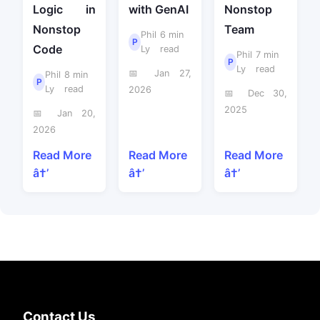
Logic in
with GenAI
Nonstop
Nonstop
Team
Phil
6 min
P
Code
Ly
read
Phil
7 min
P
Ly
read
📅 Jan 27,
Phil
8 min
P
Ly
read
2026
📅 Dec 30,
2025
📅 Jan 20,
2026
Read More
Read More
Read More
â†’
â†’
â†’
Contact Us