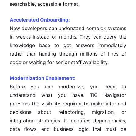
searchable, accessible format.
Accelerated Onboarding:
New developers can understand complex systems
in weeks instead of months. They can query the
knowledge base to get answers immediately
rather than hunting through millions of lines of
code or waiting for senior staff availability.
Modernization Enablement:
Before you can modernize, you need to
understand what you have. TIC Navigator
provides the visibility required to make informed
decisions about refactoring, migration, or
integration strategies. It identifies dependencies,
data flows, and business logic that must be