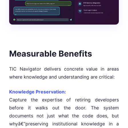
Measurable Benefits
TIC Navigator delivers concrete value in areas
where knowledge and understanding are critical:
Knowledge Preservation:
Capture the expertise of retiring developers
before it walks out the door. The system
documents not just what the code does, but
whyâ€”preserving institutional knowledge in a