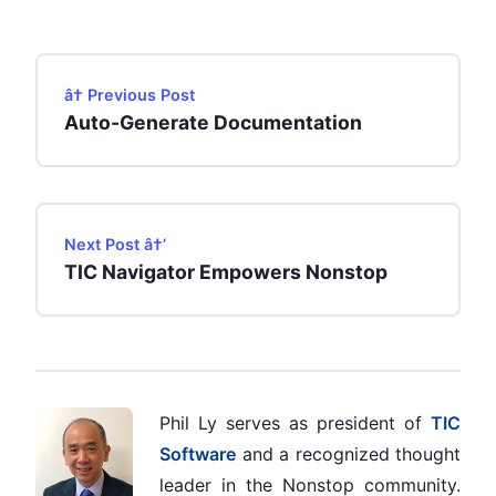
â† Previous Post
Auto-Generate Documentation
Next Post â†’
TIC Navigator Empowers Nonstop
Phil Ly serves as president of
TIC
Software
and a recognized thought
leader in the Nonstop community.