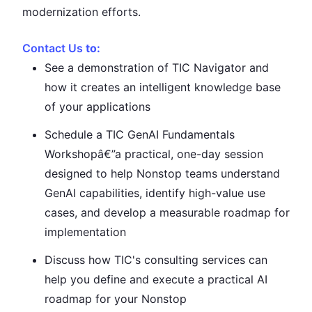
modernization efforts.
Contact Us
to:
See a demonstration of TIC Navigator and
how it creates an intelligent knowledge base
of your applications
Schedule a TIC GenAI Fundamentals
Workshopâ€”a practical, one-day session
designed to help Nonstop teams understand
GenAI capabilities, identify high-value use
cases, and develop a measurable roadmap for
implementation
Discuss how TIC's consulting services can
help you define and execute a practical AI
roadmap for your Nonstop